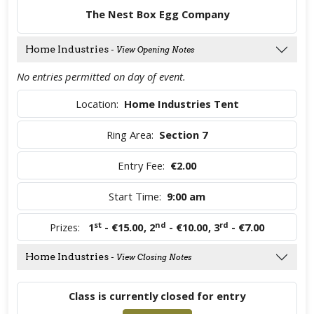
The Nest Box Egg Company
Home Industries
- View Opening Notes
No entries permitted on day of event.
Location:
Home Industries Tent
Ring Area:
Section 7
Entry Fee:
€2.00
Start Time:
9:00 am
st
nd
rd
Prizes:
1
- €15.00
,
2
- €10.00
,
3
- €7.00
Home Industries
- View Closing Notes
Class is currently closed for entry