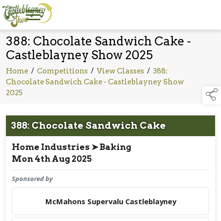
388: Chocolate Sandwich Cake -
Castleblayney Show 2025
Home
/
Competitions
/
View Classes
/
388:
Chocolate Sandwich Cake - Castleblayney Show
2025
388: Chocolate Sandwich Cake
Home Industries ➤ Baking
Mon 4th Aug 2025
Sponsored by
McMahons Supervalu Castleblayney