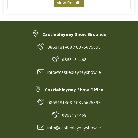
View Results
Castleblayney Show Grounds
0868181468 / 0876676893
0868181468
info@castleblayneyshow.ie
Castleblayney Show Office
0868181468 / 0876676893
0868181468
info@castleblayneyshow.ie