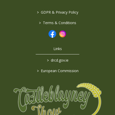
>
GDPR & Privacy Policy
>
Terms & Conditions
Links
>
drcd.gov.ie
>
European Commission