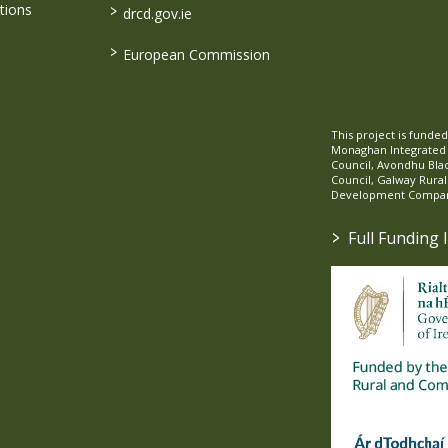
>
tions
drcd.gov.ie
>
European Commission
This project is fund
Monaghan Integrate
Council, Avondhu Bla
Council, Galway Rura
Development Company
>
Full Funding 