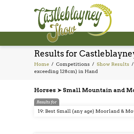
Results for Castleblayn
Home
/
Competitions
/
Show Results
exceeding 128cm) in Hand
Horses ➤ Small Mountain and M
Results for
19: Best Small (any age) Moorland & 