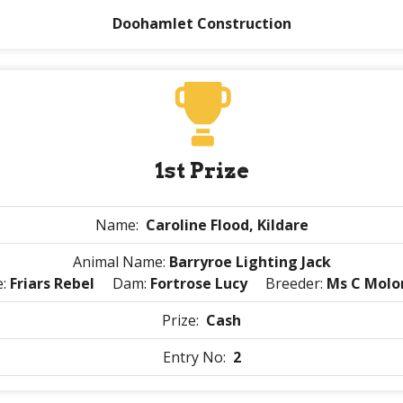
Doohamlet Construction
1st Prize
Name:
Caroline Flood, Kildare
Animal Name:
Barryroe Lighting Jack
e:
Friars Rebel
Dam:
Fortrose Lucy
Breeder:
Ms C Molo
Prize:
Cash
Entry No:
2