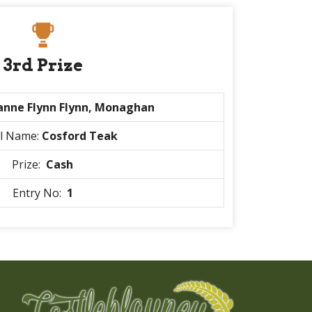
3rd Prize
anne Flynn Flynn, Monaghan
l Name:
Cosford Teak
Prize:
Cash
Entry No:
1