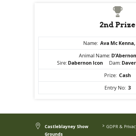
2nd Prize
Name:
Ava Mc Kenna,
Animal Name:
D’Aberno
Sire:
Dabernon Icon
Dam:
Daver
Prize:
Cash
Entry No:
3
>
Castleblayney Show
GDPR & Privacy
Grounds