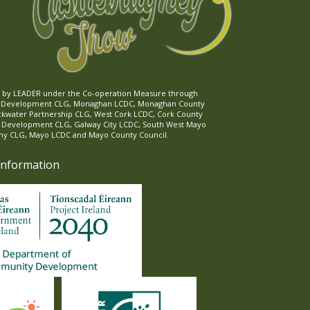
ed by LEADER under the Co-operation Measure through
d Development CLG, Monaghan LCDC, Monaghan County
ckwater Partnership CLG, West Cork LCDC, Cork County
l Development CLG, Galway City LCDC, South West Mayo
 CLG, Mayo LCDC and Mayo County Council.
Information