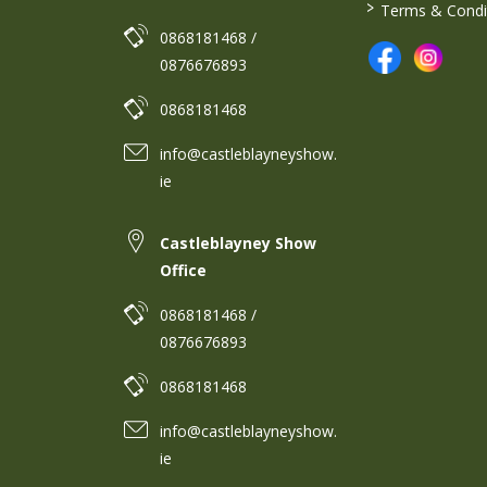
>
Terms & Condi
0868181468 /
0876676893
0868181468
info@castleblayneyshow.
ie
Castleblayney Show
Office
0868181468 /
0876676893
0868181468
info@castleblayneyshow.
ie