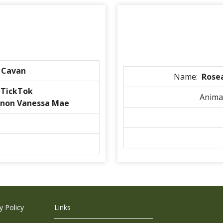
 Cavan
Name:
Rose
nTickTok
Anima
non Vanessa Mae
 Policy
Links