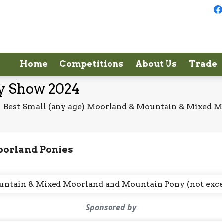
Home
Competitions
About Us
Trade
ey Show 2024
/
Best Small (any age) Moorland & Mountain & Mixed 
oorland Ponies
Mountain & Mixed Moorland and Mountain Pony (not exc
Sponsored by