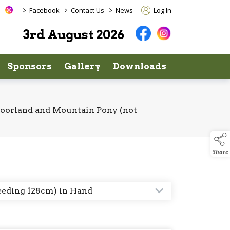
>
>
>
Facebook
Contact Us
News
Log In
3rd August 2026
Sponsors
Gallery
Downloads
Moorland and Mountain Pony (not
Share
eeding 128cm) in Hand