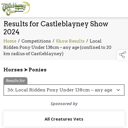
Results for Castleblayney Show
2024
Home
/
Competitions
/
Show Results
/
Local
Ridden Pony Under 138cm – any age (confined to 20
km radius of Castleblayney)
Horses ➤ Ponies
Results for
Sponsored by
All Creatures Vets