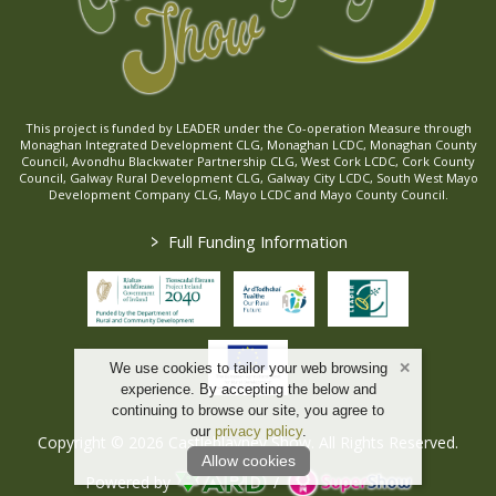
This project is funded by LEADER under the Co-operation Measure through
Monaghan Integrated Development CLG, Monaghan LCDC, Monaghan County
Council, Avondhu Blackwater Partnership CLG, West Cork LCDC, Cork County
Council, Galway Rural Development CLG, Galway City LCDC, South West Mayo
Development Company CLG, Mayo LCDC and Mayo County Council.
>
Full Funding Information
We use cookies to tailor your web browsing
experience. By accepting the below and
continuing to browse our site, you agree to
our
privacy policy
.
Copyright © 2026 Castleblayney Show. All Rights Reserved.
Allow cookies
Powered by
/