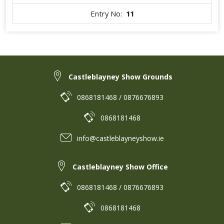
Entry No:
11
Castleblayney Show Grounds
0868181468 / 0876676893
0868181468
info@castleblayneyshow.ie
Castleblayney Show Office
0868181468 / 0876676893
0868181468