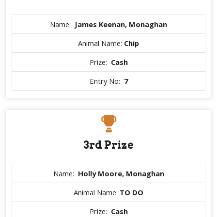
Name:
James Keenan, Monaghan
Animal Name:
Chip
Prize:
Cash
Entry No:
7
3rd Prize
Name:
Holly Moore, Monaghan
Animal Name:
TO DO
Prize:
Cash