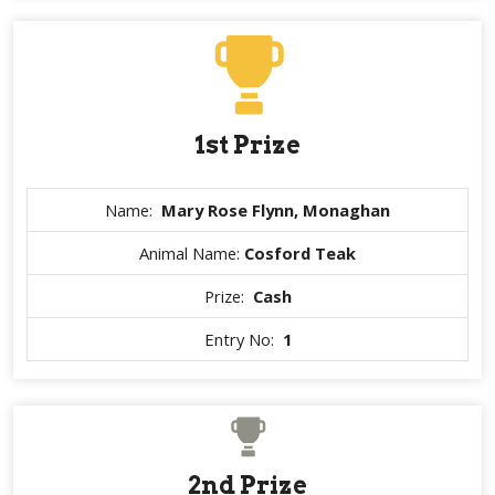
1st Prize
Name:
Mary Rose Flynn, Monaghan
Animal Name:
Cosford Teak
Prize:
Cash
Entry No:
1
2nd Prize