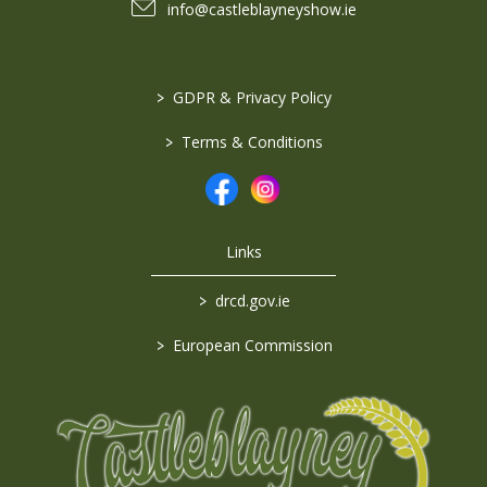
info@castleblayneyshow.ie
>
GDPR & Privacy Policy
>
Terms & Conditions
Links
>
drcd.gov.ie
>
European Commission