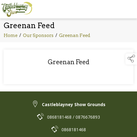
Greenan Feed
Home
/
Our Sponsors
/
Greenan Feed
Greenan Feed
Castleblayney Show Grounds
0868181468 / 0876676893
0868181468