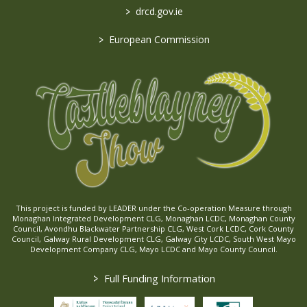
>
drcd.gov.ie
>
European Commission
This project is funded by LEADER under the Co-operation Measure through
Monaghan Integrated Development CLG, Monaghan LCDC, Monaghan County
Council, Avondhu Blackwater Partnership CLG, West Cork LCDC, Cork County
Council, Galway Rural Development CLG, Galway City LCDC, South West Mayo
Development Company CLG, Mayo LCDC and Mayo County Council.
>
Full Funding Information