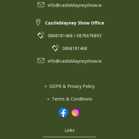
info@castleblayneyshow.ie
Castleblayney Show Office
0868181468 / 0876676893
0868181468
info@castleblayneyshow.ie
>
GDPR & Privacy Policy
>
Terms & Conditions
Links